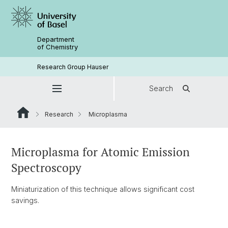
Department
of Chemistry
Research Group Hauser
Search
Research
Microplasma
Microplasma for Atomic Emission
Spectroscopy
Miniaturization of this technique allows significant cost
savings.