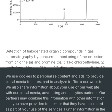
Detection of halogenated organic compounds in gas
chromatography by concurrent monitoring of the emission
from chlorine (a) and bromine (b). 1) 1,1-dichloroethylene, 2)
methylene chloride, 3) trans-1,2-dichloroethylene, 4) cis-1,2-
dichloroethylene, 5) bromodichloromethane, 6)
We use cookies to personalize content and ads, to provide
dibromochloromethane.
social media features, and to analyze traffic to our website.
We also share information about your use of our website
with our social media, advertising and analytics partners. Our
partners may combine this information with other information
that you have provided to them or that they have collected
as part of your use of the services. Further information in the